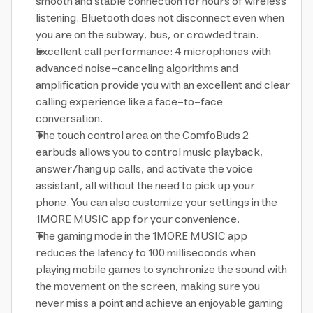
smooth and stable connection for hours of wireless
listening. Bluetooth does not disconnect even when
you are on the subway, bus, or crowded train.
Excellent call performance: 4 microphones with
advanced noise-canceling algorithms and
amplification provide you with an excellent and clear
calling experience like a face-to-face
conversation.
The touch control area on the ComfoBuds 2
earbuds allows you to control music playback,
answer/hang up calls, and activate the voice
assistant, all without the need to pick up your
phone. You can also customize your settings in the
1MORE MUSIC app for your convenience.
The gaming mode in the 1MORE MUSIC app
reduces the latency to 100 milliseconds when
playing mobile games to synchronize the sound with
the movement on the screen, making sure you
never miss a point and achieve an enjoyable gaming