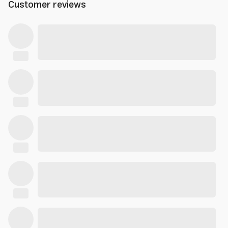
Customer reviews