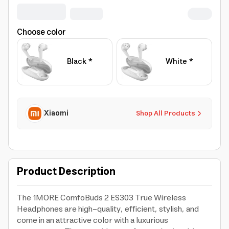
Choose color
Black *
White *
Xiaomi
Shop All Products
Product Description
The 1MORE ComfoBuds 2 ES303 True Wireless
Headphones are high-quality, efficient, stylish, and
come in an attractive color with a luxurious