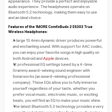
appearance. They provide a perfect and enjoyable
audio experience. The headphones operate on
Bluetooth 5.2 technology, making them easy to use
and an ideal choice.
Features of the 1MORE ComfoBuds 2 ES303 True
Wireless Headphones:
A large 13.4mm dynamic driver produces powerful
and enchanting sound. With support for AAC codec,
you can enjoy your favorite songs in high quality on
both Android and
Apple
devices.
12 professional EQ settings tuned by a 4-time
Grammy award-winning sound engineer with
Sonarworks (an award-winning professional
company). These EQs allow you to fully immerse
yourself regardless of your taste, whether you
prefer vocal music, electronic music, or exciting
beats, you will find an EQ to make your music shine.
The latest Bluetooth 5.2 technology provides a very