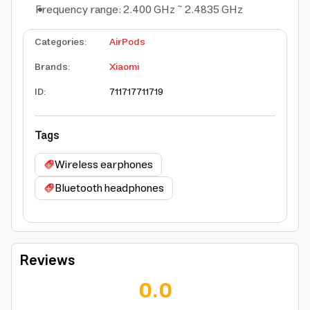
Frequency range: 2.400 GHz ~ 2.4835 GHz
Categories
:
AirPods
Brands
:
Xiaomi
ID
:
711717
711719
Tags
Wireless earphones
Bluetooth headphones
Reviews
0.0