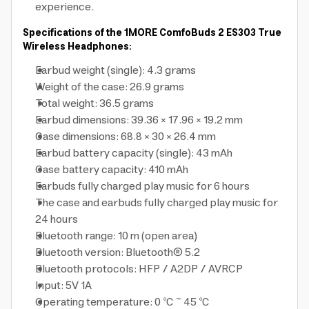
experience.
Specifications of the 1MORE ComfoBuds 2 ES303 True
Wireless Headphones:
Earbud weight (single): 4.3 grams
Weight of the case: 26.9 grams
Total weight: 36.5 grams
Earbud dimensions: 39.36 × 17.96 × 19.2 mm
Case dimensions: 68.8 × 30 × 26.4 mm
Earbud battery capacity (single): 43 mAh
Case battery capacity: 410 mAh
Earbuds fully charged play music for 6 hours
The case and earbuds fully charged play music for
24 hours
Bluetooth range: 10 m (open area)
Bluetooth version: Bluetooth® 5.2
Bluetooth protocols: HFP / A2DP / AVRCP
Input: 5V 1A
Operating temperature: 0 ℃ ~ 45 ℃