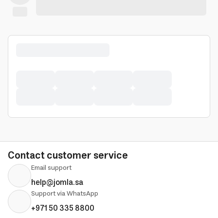
Contact customer service
Email support
help@jomla.sa
Support via WhatsApp
+971 50 335 8800