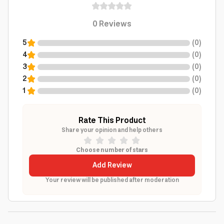
0
Reviews
5
(
0
)
4
(
0
)
3
(
0
)
2
(
0
)
1
(
0
)
Rate This Product
Share your opinion and help others
Choose number of stars
Add Review
Your review will be published after moderation