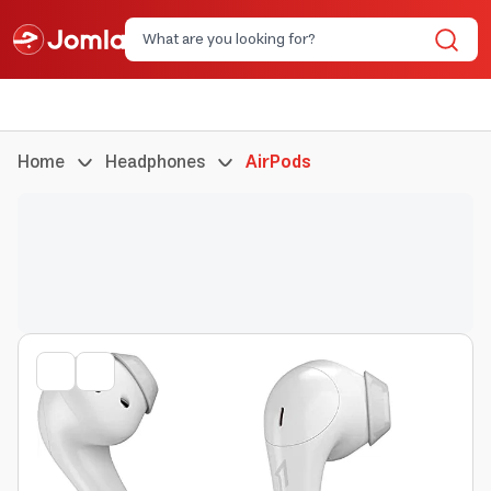
Home
Headphones
AirPods