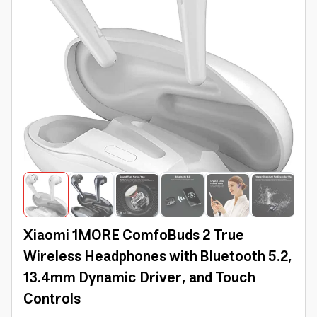
Xiaomi 1MORE ComfoBuds 2 True
Wireless Headphones with Bluetooth 5.2,
13.4mm Dynamic Driver, and Touch
Controls