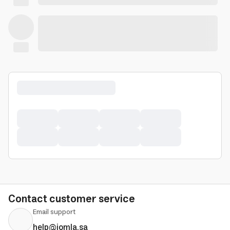
Contact customer service
Email support
help@jomla.sa