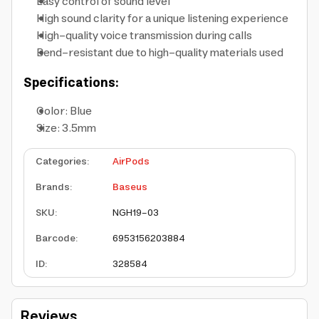
Easy control of sound level
High sound clarity for a unique listening experience
High-quality voice transmission during calls
Bend-resistant due to high-quality materials used
Specifications:
Color: Blue
Size: 3.5mm
Categories
:
AirPods
Brands
:
Baseus
SKU
:
NGH19-03
Barcode
:
6953156203884
ID
:
328584
Reviews