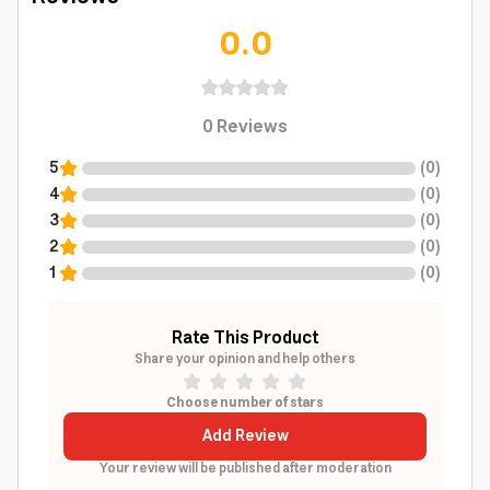
0.0
0
Reviews
5
(
0
)
4
(
0
)
3
(
0
)
2
(
0
)
1
(
0
)
Rate This Product
Share your opinion and help others
Choose number of stars
Add Review
Your review will be published after moderation