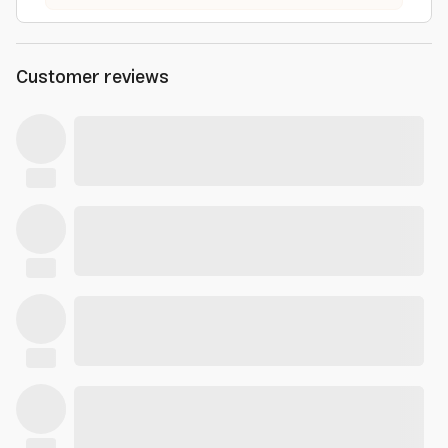
Customer reviews