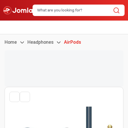
Home
Headphones
AirPods