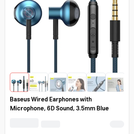
Baseus Wired Earphones with
Microphone, 6D Sound, 3.5mm Blue