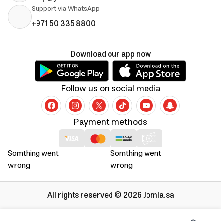
Support via WhatsApp
+971 50 335 8800
Download our app now
Follow us on social media
Payment methods
Somthing went
Somthing went
wrong
wrong
All rights reserved © 2026 Jomla.sa