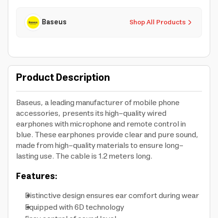
Baseus
Shop All Products
Product Description
Baseus, a leading manufacturer of mobile phone
accessories, presents its high-quality wired
earphones with microphone and remote control in
blue. These earphones provide clear and pure sound,
made from high-quality materials to ensure long-
lasting use. The cable is 1.2 meters long.
Features:
Distinctive design ensures ear comfort during wear
Equipped with 6D technology