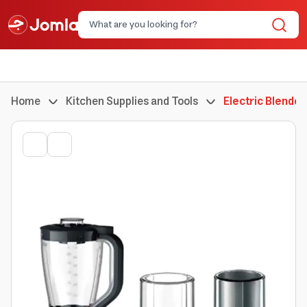
Home
Kitchen Supplies and Tools
Electric Blender