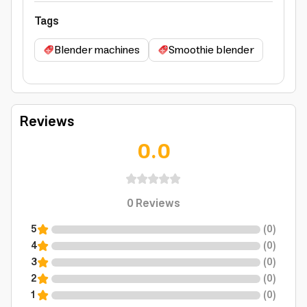
Tags
Blender machines
Smoothie blender
Reviews
0.0
0
Reviews
5
(
0
)
4
(
0
)
3
(
0
)
2
(
0
)
1
(
0
)