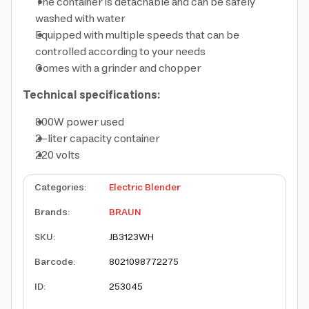
The container is detachable and can be safely
washed with water
Equipped with multiple speeds that can be
controlled according to your needs
Comes with a grinder and chopper
Technical specifications:
800W power used
2-liter capacity container
220 volts
Categories
:
Electric Blender
Brands
:
BRAUN
SKU
:
JB3123WH
Barcode
:
8021098772275
ID
:
253045