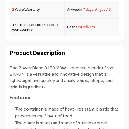
2
Years Warranty
Arrives in
7 days
,
August 15
This item can't be shipped to
Cash
On Delivery
your country
Product Description
The PowerBlend 3 JB3123WH electric blender from
BRAUN is a versatile and innovative design that is
lightweight and quickly and easily whips, chops, and
grinds ingredients.
Features:
The container is made of heat-resistant plastic that
preserves the flavor of food
The blade is sharp and made of stainless steel