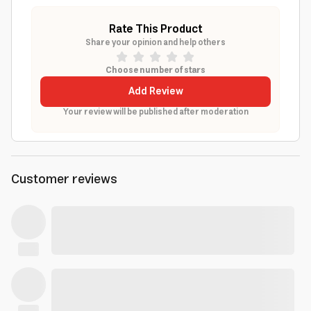
Rate This Product
Share your opinion and help others
Choose number of stars
Add Review
Your review will be published after moderation
Customer reviews