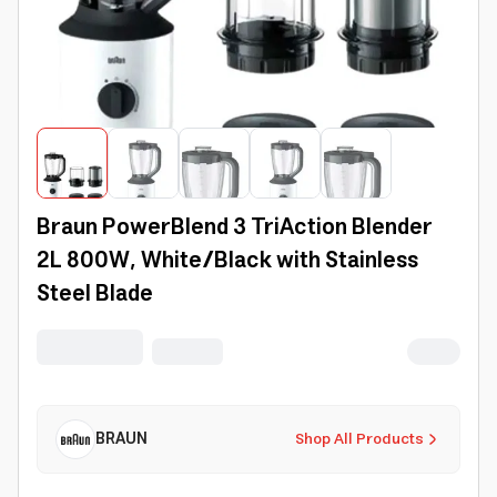
Braun PowerBlend 3 TriAction Blender
2L 800W, White/Black with Stainless
Steel Blade
BRAUN
Shop All Products