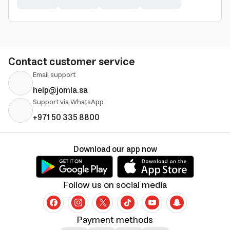
Contact customer service
Email support
help@jomla.sa
Support via WhatsApp
+971 50 335 8800
Download our app now
Follow us on social media
Payment methods